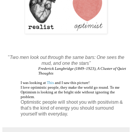
"
Two men look out through the same bars: One sees the
mud, and one the stars"
Frederick Langbridge (1849–1923), A Cluster of Quiet
Thoughts
I was looking at
This
and I saw this picture!
I love optimistic people, they make the world go round. To me
Optimism is looking at the bright side without ignoring the
problem.
Optimistic people will shoot you with positivism &
that's the kind of energy you should surround
yourself with everyday.