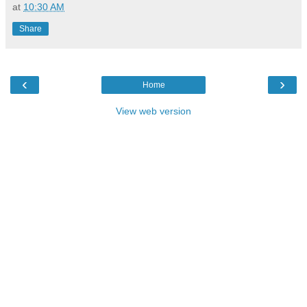
at
10:30 AM
Share
‹
›
Home
View web version