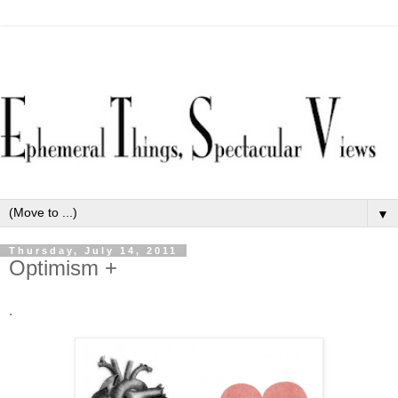
▼
Thursday, July 14, 2011
Optimism +
.