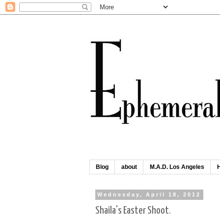
Blog
about
M.A.D. Los Angeles
Wednesday, April 18, 2012
Shaila's Easter Shoot.