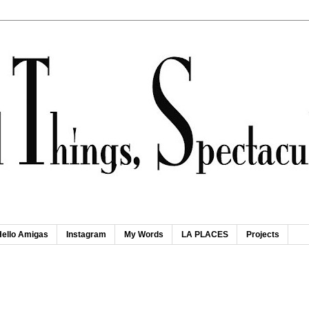
Hello Amigas
Instagram
My Words
LA PLACES
Projects