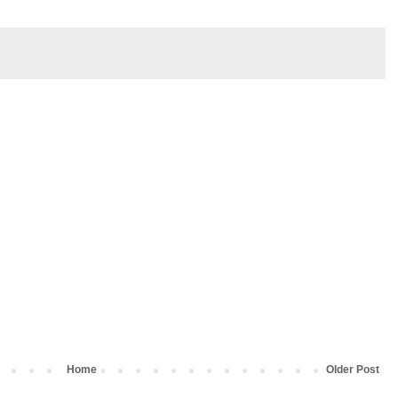
Home
Older Post