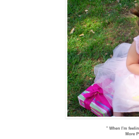
" When I'm feelin
More Pi