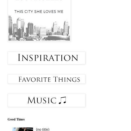
Good Times
(no title)