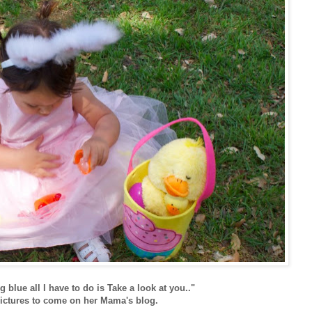
g blue all I have to do is Take a look at you.."
ctures to come on her Mama's blog.