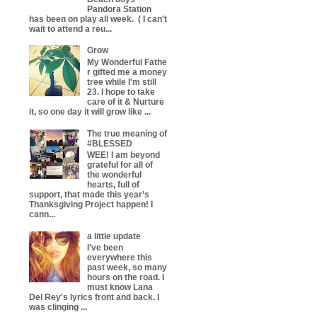
Pandora Station
has been on play all week. ( I can't
wait to attend a reu...
Grow
My Wonderful Fathe
r gifted me a money
tree while I'm still
23. I hope to take
care of it & Nurture
it, so one day it will grow like ...
The true meaning of
#BLESSED
WEE! I am beyond
grateful for all of
the wonderful
hearts, full of
support, that made this year’s
Thanksgiving Project happen! I
cann...
a little update
I've been
everywhere this
past week, so many
hours on the road. I
must know Lana
Del Rey's lyrics front and back. I
was clinging ...