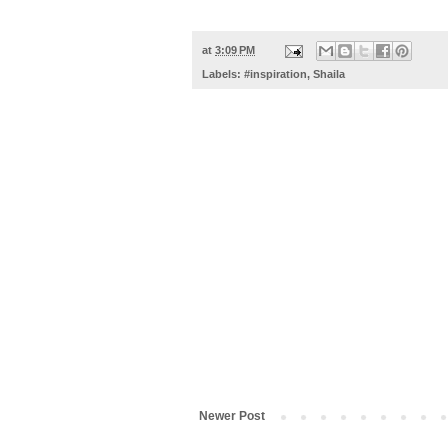
at
3:09 PM
Labels:
#inspiration
,
Shaila
Newer Post