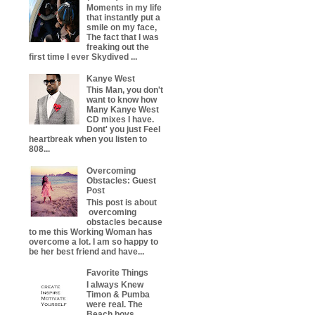
Moments in my life
that instantly put a
smile on my face,
The fact that I was
freaking out the
first time I ever Skydived ...
Kanye West
This Man, you don't
want to know how
Many Kanye West
CD mixes I have.
Dont' you just Feel
heartbreak when you listen to
808...
Overcoming
Obstacles: Guest
Post
This post is about
overcoming
obstacles because
to me this Working Woman has
overcome a lot. I am so happy to
be her best friend and have...
Favorite Things
I always Knew
Timon & Pumba
were real. The
Beach boys