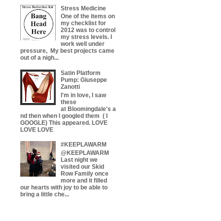
Stress Medicine
One of the items on
my checklist for
2012 was to control
my stress levels. I
work well under
pressure, My best projects came
out of a nigh...
Satin Platform
Pump: Giuseppe
Zanotti
I'm in love, I saw
these
at Bloomingdale's a
nd then when I googled them ( I
GOOGLE) This appeared. LOVE
LOVE LOVE
#KEEPLAWARM
@KEEPLAWARM
Last night we
visited our Skid
Row Family once
more and it filled
our hearts with joy to be able to
bring a little che...