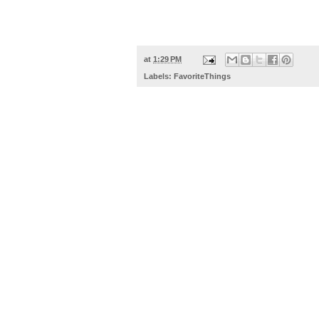
at
1:29 PM
Labels:
FavoriteThings