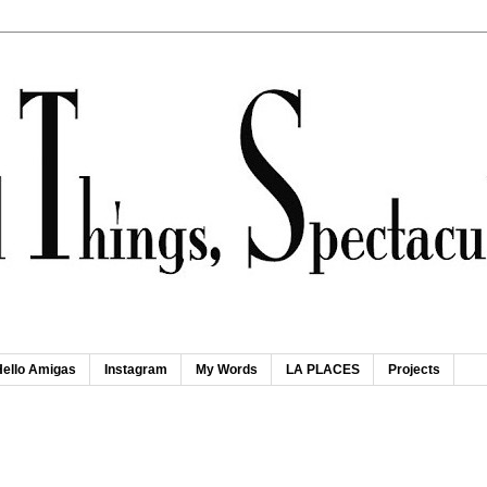
Hello Amigas
Instagram
My Words
LA PLACES
Projects