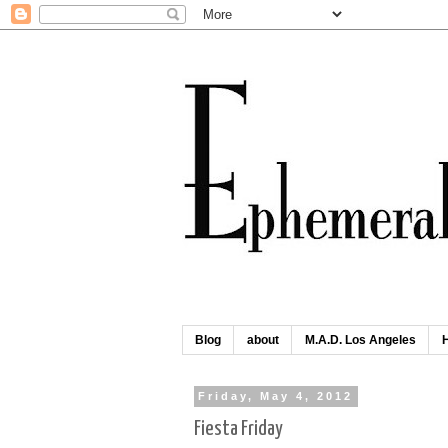
Blog
about
M.A.D. Los Angeles
Friday, May 4, 2012
Fiesta Friday