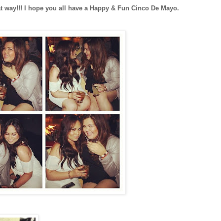
eat way!!! I hope you all have a Happy & Fun Cinco De Mayo.