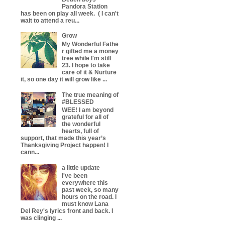
Pandora Station
has been on play all week. ( I can't
wait to attend a reu...
Grow
My Wonderful Fathe
r gifted me a money
tree while I'm still
23. I hope to take
care of it & Nurture
it, so one day it will grow like ...
The true meaning of
#BLESSED
WEE! I am beyond
grateful for all of
the wonderful
hearts, full of
support, that made this year’s
Thanksgiving Project happen! I
cann...
a little update
I've been
everywhere this
past week, so many
hours on the road. I
must know Lana
Del Rey's lyrics front and back. I
was clinging ...