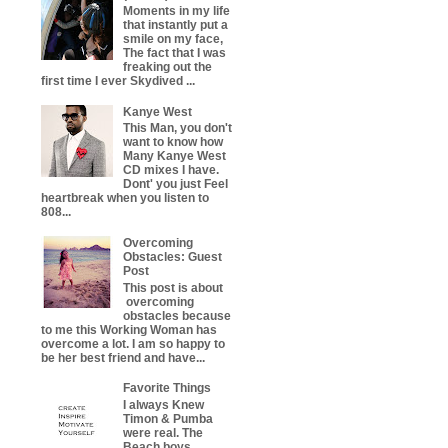
Moments in my life
that instantly put a
smile on my face,
The fact that I was
freaking out the
first time I ever Skydived ...
Kanye West
This Man, you don't
want to know how
Many Kanye West
CD mixes I have.
Dont' you just Feel
heartbreak when you listen to
808...
Overcoming
Obstacles: Guest
Post
This post is about
overcoming
obstacles because
to me this Working Woman has
overcome a lot. I am so happy to
be her best friend and have...
Favorite Things
I always Knew
Timon & Pumba
were real. The
Beach boys