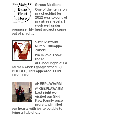
Stress Medicine
One of the items on
my checklist for
2012 was to control
my stress levels. I
work well under
pressure, My best projects came
out of a nigh...
Satin Platform
Pump: Giuseppe
Zanotti
I'm in love, I saw
these
at Bloomingdale's a
nd then when I googled them ( I
GOOGLE) This appeared. LOVE
LOVE LOVE
#KEEPLAWARM
@KEEPLAWARM
Last night we
visited our Skid
Row Family once
more and it filled
our hearts with joy to be able to
bring a little che...