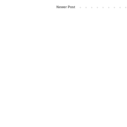
Newer Post