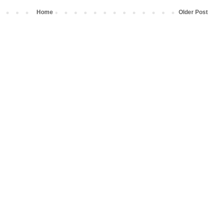
Home
Older Post