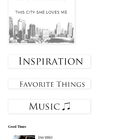
Good Times
(no title)