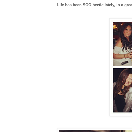
Life has been SOO hectic lately, in a gr